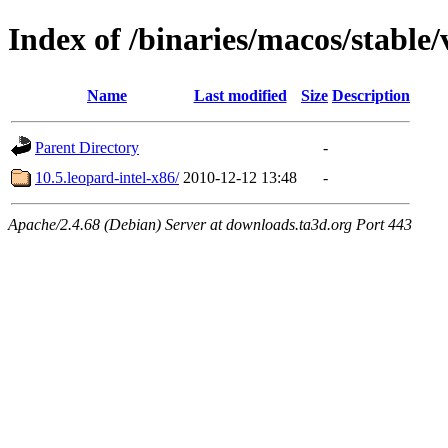
Index of /binaries/macos/stable/
Name
Last modified
Size
Description
Parent Directory
-
10.5.leopard-intel-x86/
2010-12-12 13:48
-
Apache/2.4.68 (Debian) Server at downloads.ta3d.org Port 443